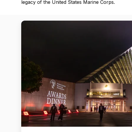
legacy of the United States Marine Corps.