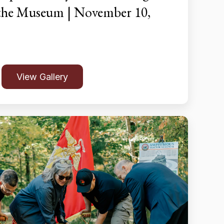
 the Museum | November 10,
View Gallery