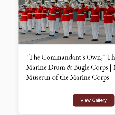
"The Commandant's Own," The
Marine Drum & Bugle Corps | 
Museum of the Marine Corps
View Gallery