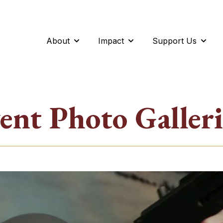
About
Impact
Support Us
Show submenu for About
Show submenu for Impac
Show 
ent Photo Galleri