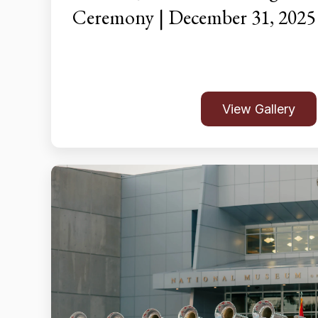
Ceremony | December 31, 2025
View Gallery