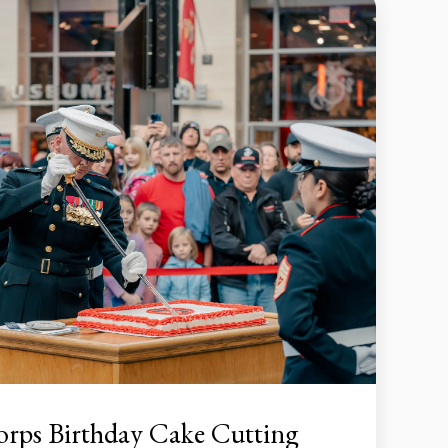
orps Birthday Cake Cutting