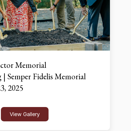
ctor Memorial
| Semper Fidelis Memorial
23, 2025
View Gallery