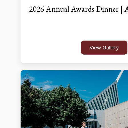
2026 Annual Awards Dinner | A
View Gallery