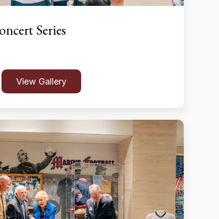
ncert Series
View Gallery