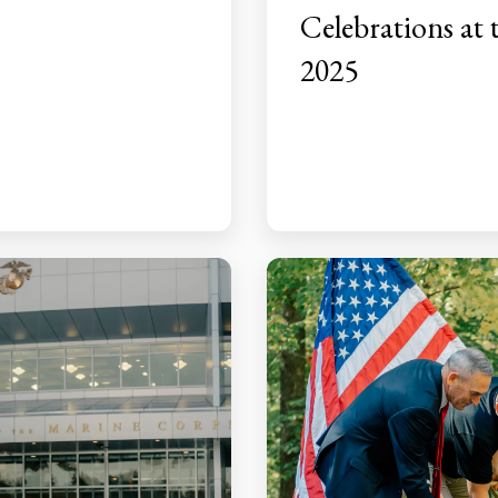
Celebrations at
2025