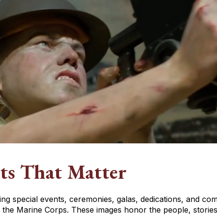
ts That Matter
hting special events, ceremonies, galas, dedications, and 
the Marine Corps. These images honor the people, stories