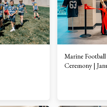
Marine Football
Ceremony | Janu