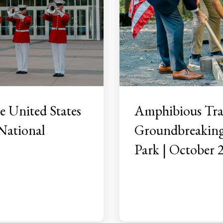
 United States
Amphibious Tra
National
Groundbreaking 
Park | October 