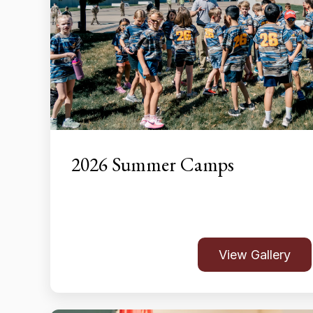
2026 Summer Camps
View Gallery