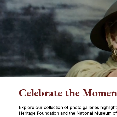
Celebrate the Momen
Explore our collection of photo galleries highlig
Heritage Foundation and the National Museum of 