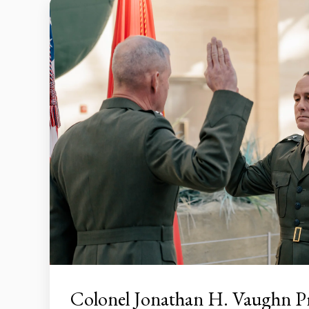
Colonel Jonathan H. Vaughn 