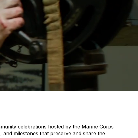
community celebrations hosted by the Marine Corps
, and milestones that preserve and share the