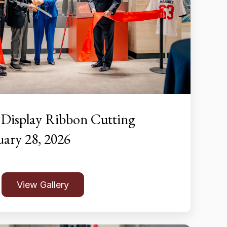
 Display Ribbon Cutting
ary 28, 2026
View Gallery