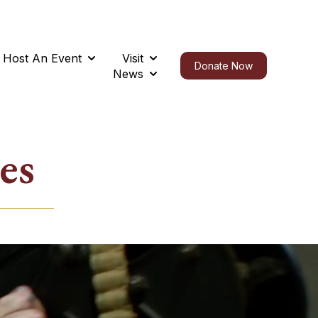
Host An Event
Visit
t
submenu for Support Us
Show submenu for Host An Event
Show submenu for Visit
Donate Now
News
Show submenu for News
es