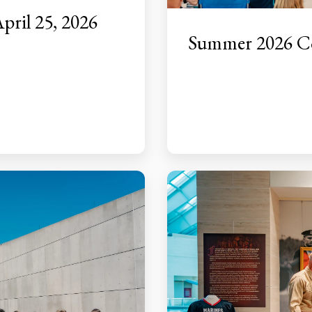
pril 25, 2026
Summer 2026 Co