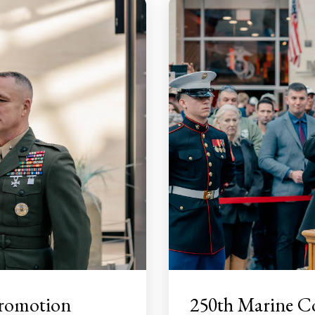
Promotion
250th Marine C