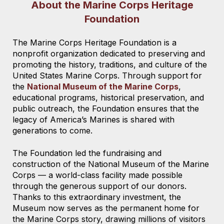
About the Marine Corps Heritage
Foundation
The Marine Corps Heritage Foundation is a
nonprofit organization dedicated to preserving and
promoting the history, traditions, and culture of the
United States Marine Corps. Through support for
the
National Museum of the Marine Corps
,
educational programs, historical preservation, and
public outreach, the Foundation ensures that the
legacy of America’s Marines is shared with
generations to come.
The Foundation led the fundraising and
construction of the National Museum of the Marine
Corps — a world-class facility made possible
through the generous support of our donors.
Thanks to this extraordinary investment, the
Museum now serves as the permanent home for
the Marine Corps story, drawing millions of visitors