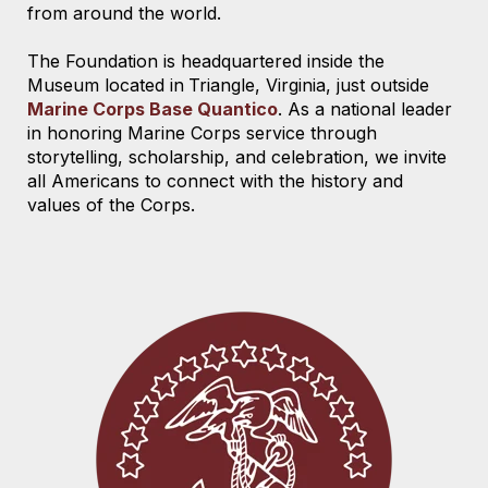
from around the world.
The Foundation is headquartered
inside the
Museum located
in
Triangle, Virginia,
just outside
Marine Corps Base Quantico
. As a national leader
in honoring Marine Corps service through
storytelling, scholarship, and celebration, we invite
all Americans to connect with the history and
values of the Corps.