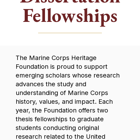
Fellowships
The Marine Corps Heritage
Foundation is proud to support
emerging scholars whose research
advances the study and
understanding of Marine Corps
history, values, and impact. Each
year, the Foundation offers two
thesis fellowships to graduate
students conducting original
research related to the United