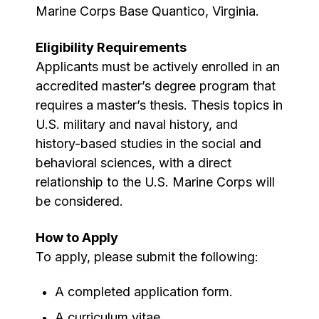
Marine Corps Base Quantico, Virginia.
Eligibility Requirements
Applicants must be actively enrolled in an
accredited master’s degree program that
requires a master’s thesis. Thesis topics in
U.S. military and naval history, and
history-based studies in the social and
behavioral sciences, with a direct
relationship to the U.S. Marine Corps will
be considered.
How to Apply
To apply, please submit the following:
A completed application form.
A curriculum vitae