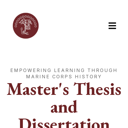
Open mai
EMPOWERING LEARNING THROUGH
MARINE CORPS HISTORY
Master's Thesis
and
Dissertation