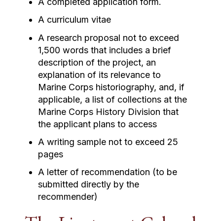
A completed application form.
A curriculum vitae
A research proposal not to exceed
1,500 words that includes a brief
description of the project, an
explanation of its relevance to
Marine Corps historiography, and, if
applicable, a list of collections at the
Marine Corps History Division that
the applicant plans to access
A writing sample not to exceed 25
pages
A letter of recommendation (to be
submitted directly by the
recommender)