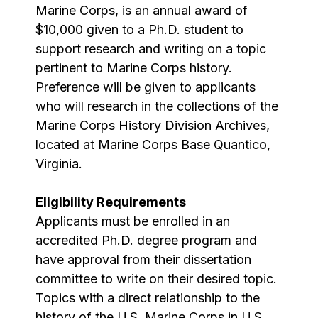
Marine Corps, is an annual award of
$10,000 given to a Ph.D. student to
support research and writing on a topic
pertinent to Marine Corps history.
Preference will be given to applicants
who will research in the collections of the
Marine Corps History Division Archives,
located at Marine Corps Base Quantico,
Virginia.
Eligibility Requirements
Applicants must be enrolled in an
accredited Ph.D. degree program and
have approval from their dissertation
committee to write on their desired topic.
Topics with a direct relationship to the
history of the U.S. Marine Corps in U.S.