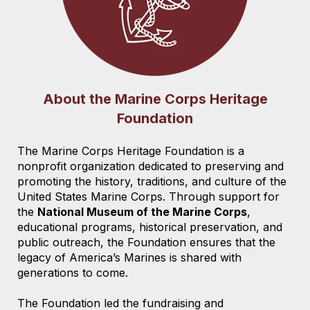
About the Marine Corps Heritage
Foundation
The Marine Corps Heritage Foundation is a
nonprofit organization dedicated to preserving and
promoting the history, traditions, and culture of the
United States Marine Corps. Through support for
the
National Museum of the Marine Corps
,
educational programs, historical preservation, and
public outreach, the Foundation ensures that the
legacy of America’s Marines is shared with
generations to come.
The Foundation led the fundraising and