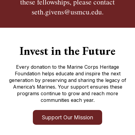
these fellowships, please contact
seth.givens@usmcu.edu.
Invest in the Future
Every donation to the Marine Corps Heritage
Foundation helps educate and inspire the next
generation by preserving and sharing the legacy of
America’s Marines. Your support ensures these
programs continue to grow and reach more
communities each year.
Support Our Mission