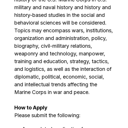
military and naval history and history and
history-based studies in the social and
behavioral sciences will be considered.
Topics may encompass wars, institutions,
organization and administration, policy,
biography, civil-military relations,
weaponry and technology, manpower,
training and education, strategy, tactics,
and logistics, as well as the interaction of
diplomatic, political, economic, social,
and intellectual trends affecting the
Marine Corps in war and peace.
How to Apply
Please submit the following: