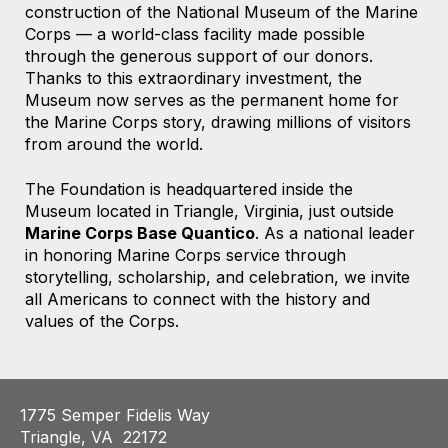
construction of the National Museum of the Marine
Corps — a world-class facility made possible
through the generous support of our donors.
Thanks to this extraordinary investment, the
Museum now serves as the permanent home for
the Marine Corps story, drawing millions of visitors
from around the world.
The Foundation is headquartered
inside the
Museum located
in
Triangle, Virginia,
just outside
Marine Corps Base Quantico
. As a national leader
in honoring Marine Corps service through
storytelling, scholarship, and celebration, we invite
all Americans to connect with the history and
values of the Corps.
1775 Semper Fidelis Way
Triangle, VA 22172