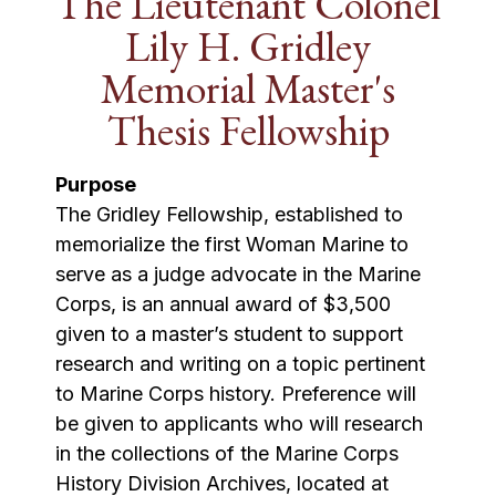
The Lieutenant Colonel
Lily H. Gridley
Memorial Master's
Thesis Fellowship
Purpose
The Gridley Fellowship, established to
memorialize the first Woman Marine to
serve as a judge advocate in the Marine
Corps, is an annual award of $3,500
given to a master’s student to support
research and writing on a topic pertinent
to Marine Corps history. Preference will
be given to applicants who will research
in the collections of the Marine Corps
History Division Archives, located at