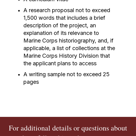
A research proposal not to exceed
1,500 words that includes a brief
description of the project, an
explanation of its relevance to
Marine Corps historiography, and, if
applicable, a list of collections at the
Marine Corps History Division that
the applicant plans to access
A writing sample not to exceed 25
pages
For additional details or questions about