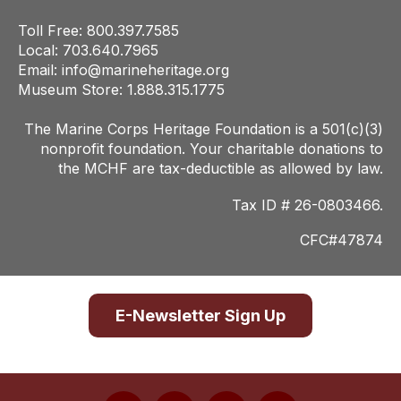
Toll Free: 800.397.7585
Local: 703.640.7965
Email:
info@marineheritage.org
Museum Store: 1.888.315.1775
The Marine Corps Heritage Foundation is a 501(c)(3)
nonprofit foundation. Your charitab
le donations to
the MCHF are tax-deductible as allowed by law.
Tax ID # 26-0803466.
CFC#47874
E-Newsletter Sign Up