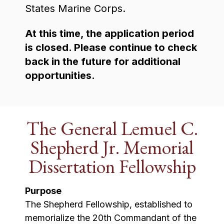
States Marine Corps.
At this time, the application period
is closed. Please continue to check
back in the future for additional
opportunities.
The General Lemuel C.
Shepherd Jr. Memorial
Dissertation Fellowship
Purpose
The Shepherd Fellowship, established to
memorialize the 20th Commandant of the