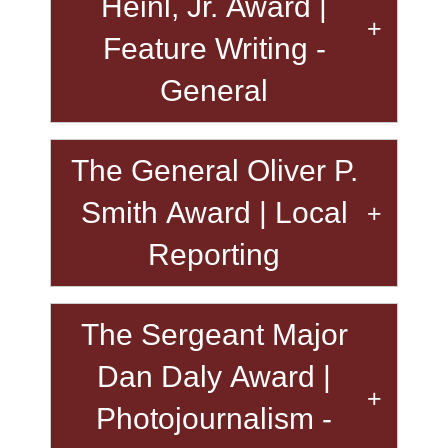
Heinl, Jr. Award |
Feature Writing -
General
The General Oliver P.
Smith Award | Local
Reporting
The Sergeant Major
Dan Daly Award |
Photojournalism -