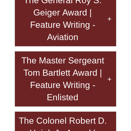
The General Roy S.
Geiger Award |
Feature Writing -
Aviation
The Master Sergeant
Tom Bartlett Award |
Feature Writing -
Enlisted
The Colonel Robert D.