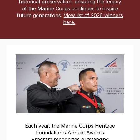
historical preservation, ensuring the legacy
of the Marine Corps continues to inspire
future generations.
View list of 2026 winners
here
.
Each year, the Marine Corps Heritage
Foundation’s Annual Awards
Program recognizes outstanding