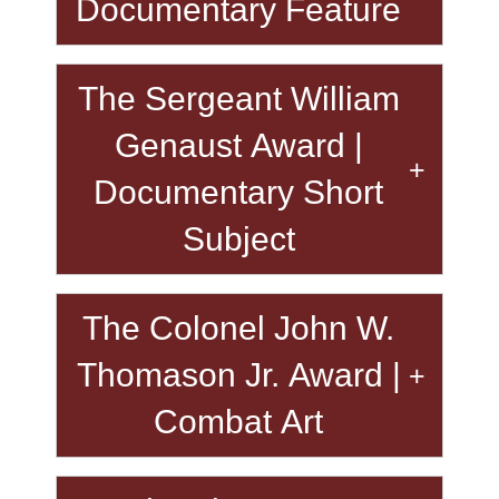
Documentary Feature
The Sergeant William
Genaust Award |
Documentary Short
Subject
The Colonel John W.
Thomason Jr. Award |
Combat Art