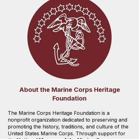
About the Marine Corps Heritage
Foundation
The Marine Corps Heritage Foundation is a
nonprofit organization dedicated to preserving and
promoting the history, traditions, and culture of the
United States Marine Corps. Through support for