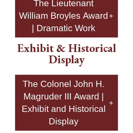
The Lieutenant
William Broyles Award
| Dramatic Work
Exhibit & Historical
Display
The Colonel John H.
Magruder III Award |
Exhibit and Historical
Display