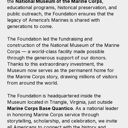
the
National Museum of the Marine Corps
,
educational programs, historical preservation, and
public outreach, the Foundation ensures that the
legacy of America’s Marines is shared with
generations to come.
The Foundation led the fundraising and
construction of the National Museum of the Marine
Corps — a world-class facility made possible
through the generous support of our donors.
Thanks to this extraordinary investment, the
Museum now serves as the permanent home for
the Marine Corps story, drawing millions of visitors
from around the world.
The Foundation is headquartered
inside the
Museum located
in
Triangle, Virginia,
just outside
Marine Corps Base Quantico
. As a national leader
in honoring Marine Corps service through
storytelling, scholarship, and celebration, we invite
all Americans to connect with the history and