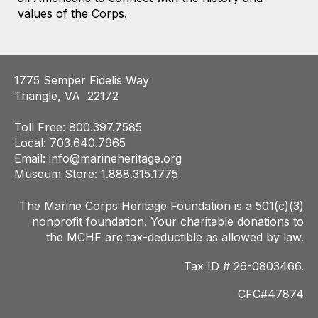
values of the Corps.
1775 Semper Fidelis Way
Triangle, VA 22172
Toll Free: 800.397.7585
Local: 703.640.7965
Email:
info@marineheritage.org
Museum Store: 1.888.315.1775
The Marine Corps Heritage Foundation is a 501(c)(3)
nonprofit foundation. Your charitab
le donations to
the MCHF are tax-deductible as allowed by law.
Tax ID # 26-0803466.
CFC#47874