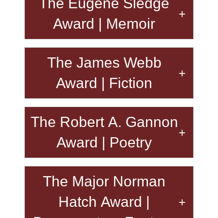
The Eugene Sledge
Award | Memoir
The James Webb
Award | Fiction
The Robert A. Gannon
Award | Poetry
The Major Norman
Hatch Award |