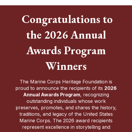
Congratulations to
the 2026 Annual
Awards Program
Winners
The Marine Corps Heritage Foundation is
proud to announce the recipients of its
2026
Annual Awards Program
, recognizing
outstanding individuals whose work
preserves, promotes, and shares the history,
traditions, and legacy of the United States
Marine Corps. The 2026 award recipients
represent excellence in storytelling and