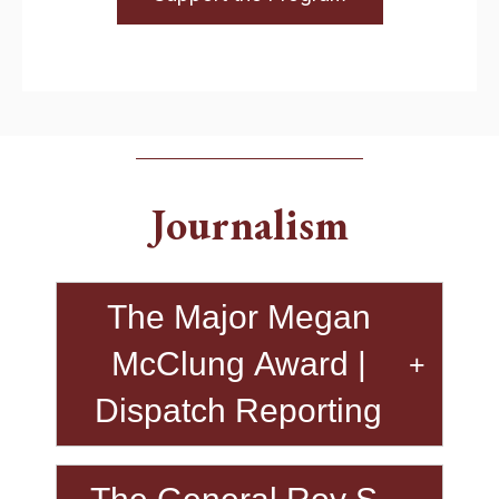
Journalism
The Major Megan
McClung Award​ |
Dispatch Reporting