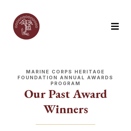
Open mai
MARINE CORPS HERITAGE
FOUNDATION ANNUAL AWARDS
PROGRAM
Our Past Award
Winners