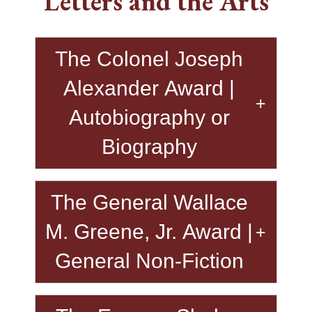
Letters and the Arts
The Colonel Joseph
Alexander Award |
Autobiography or
Biography
The General Wallace
M. Greene, Jr. Award |
General Non-Fiction