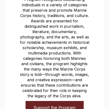
individuals in a variety of categories
that preserve and promote Marine
Corps history, traditions, and culture.
Awards are presented for
distinguished work in journalism,
literature, documentary,
photography, and the arts, as well as
for notable achievements in historical
scholarship, museum exhibits, and
multimedia productions. With
categories honoring both Marines
and civilians, the program highlights
the many ways the Marine Corps
story is told—through words, images,
and creative expression—and
ensures that these contributions are
celebrated for their role in keeping
the legacy of the Corps alive.
Support the Program