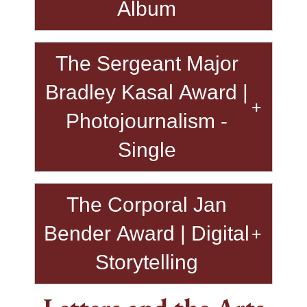
Album
The Sergeant Major
Bradley Kasal Award |
Photojournalism -
Single
The Corporal Jan
Bender Award | Digital
Storytelling