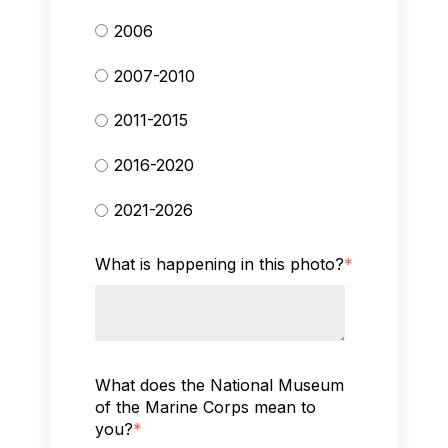
2006
2007-2010
2011-2015
2016-2020
2021-2026
What is happening in this photo?
*
What does the National Museum
of the Marine Corps mean to
you?
*