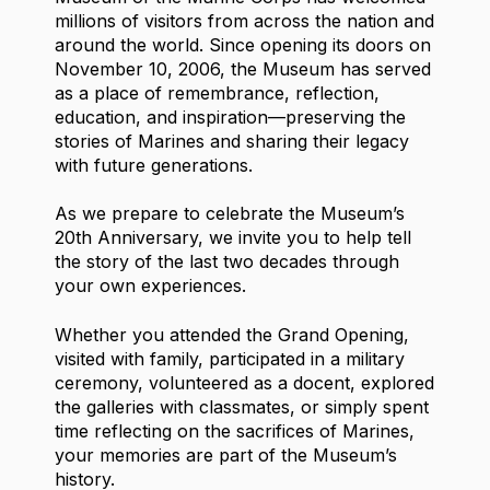
millions of visitors from across the nation and
around the world. Since opening its doors on
November 10, 2006, the Museum has served
as a place of remembrance, reflection,
education, and inspiration—preserving the
stories of Marines and sharing their legacy
with future generations.
As we prepare to celebrate the Museum’s
20th Anniversary, we invite you to help tell
the story of the last two decades through
your own experiences.
Whether you attended the Grand Opening,
visited with family, participated in a military
ceremony, volunteered as a docent, explored
the galleries with classmates, or simply spent
time reflecting on the sacrifices of Marines,
your memories are part of the Museum’s
history.