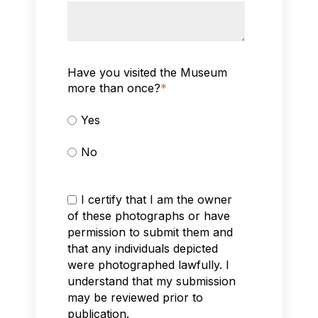
Have you visited the Museum
more than once?
*
Yes
No
I certify that I am the owner
of these photographs or have
permission to submit them and
that any individuals depicted
were photographed lawfully. I
understand that my submission
may be reviewed prior to
publication.