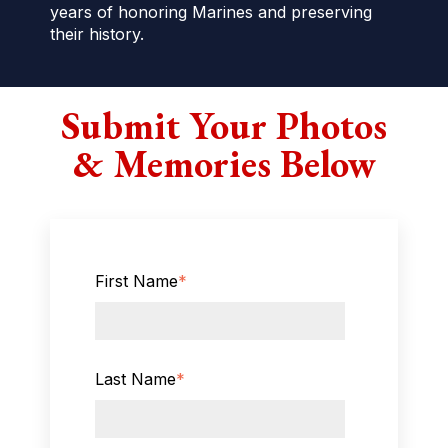
years of honoring Marines and preserving
their history.
Submit Your Photos
& Memories Below
First Name
*
Last Name
*