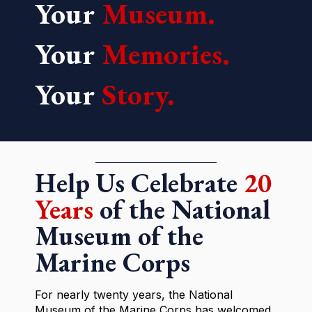
Your
Museum.
Your
Memories.
Your
Story.
Help Us Celebrate
20
Years
of the National
Museum of the
Marine Corps
For nearly twenty years, the National
Museum of the Marine Corps has welcomed