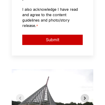
I also acknowledge I have read
and agree to the content
guidelines and photo/story
release.
*