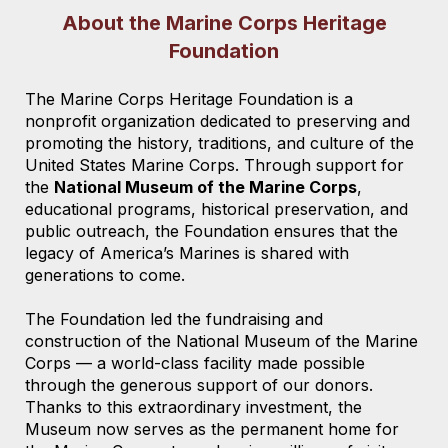
About the Marine Corps Heritage
Foundation
The Marine Corps Heritage Foundation is a
nonprofit organization dedicated to preserving and
promoting the history, traditions, and culture of the
United States Marine Corps. Through support for
the
National Museum of the Marine Corps
,
educational programs, historical preservation, and
public outreach, the Foundation ensures that the
legacy of America’s Marines is shared with
generations to come.
The Foundation led the fundraising and
construction of the National Museum of the Marine
Corps — a world-class facility made possible
through the generous support of our donors.
Thanks to this extraordinary investment, the
Museum now serves as the permanent home for