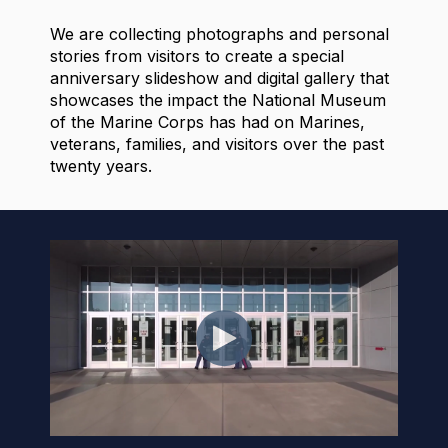
We are collecting photographs and personal
stories from visitors to create a special
anniversary slideshow and digital gallery that
showcases the impact the National Museum
of the Marine Corps has had on Marines,
veterans, families, and visitors over the past
twenty years.