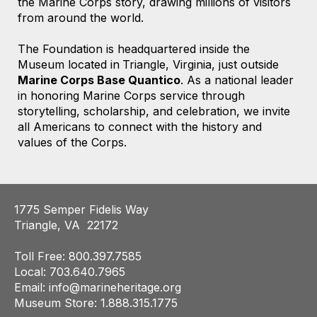
the Marine Corps story, drawing millions of visitors
from around the world.
The Foundation is headquartered
inside the
Museum located
in
Triangle, Virginia,
just outside
Marine Corps Base Quantico
. As a national leader
in honoring Marine Corps service through
storytelling, scholarship, and celebration, we invite
all Americans to connect with the history and
values of the Corps.
1775 Semper Fidelis Way
Triangle, VA 22172
Toll Free: 800.397.7585
Local: 703.640.7965
Email:
info@marineheritage.org
Museum Store: 1.888.315.1775