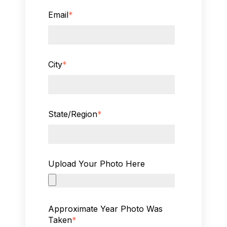
Email
*
City
*
State/Region
*
Upload Your Photo Here
Approximate Year Photo Was
Taken
*