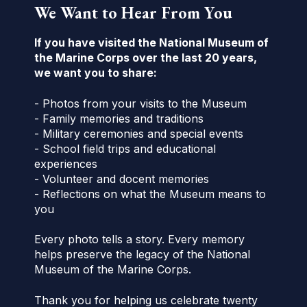
We Want to Hear From You
If you have visited the National Museum of
the Marine Corps over the last 20 years,
we want you to share:
- Photos from your visits to the Museum
- Family memories and traditions
- Military ceremonies and special events
- School field trips and educational
experiences
- Volunteer and docent memories
- Reflections on what the Museum means to
you
Every photo tells a story. Every memory
helps preserve the legacy of the National
Museum of the Marine Corps.
Thank you for helping us celebrate twenty