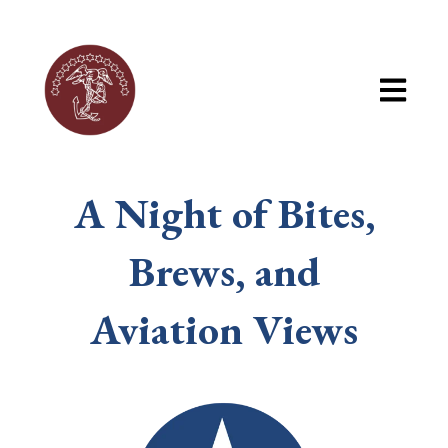
Open mai
A Night of Bites,
Brews, and
Aviation Views