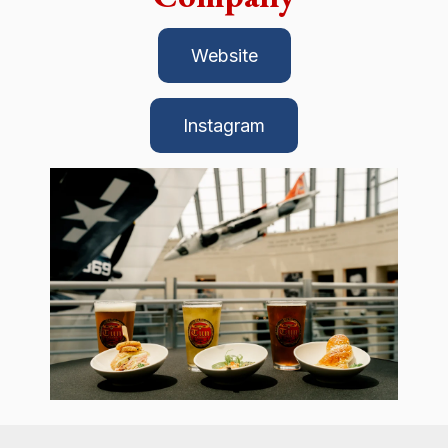
Website
Instagram