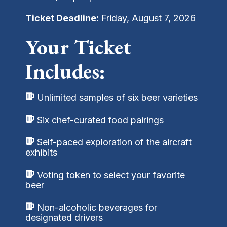
Ticket Deadline:
Friday, August 7, 2026
Your Ticket
Includes:
Unlimited samples of six beer varieties
Six chef-curated food pairings
Self-paced exploration of the aircraft
exhibits
Voting token to select your favorite
beer
Non-alcoholic beverages for
designated drivers