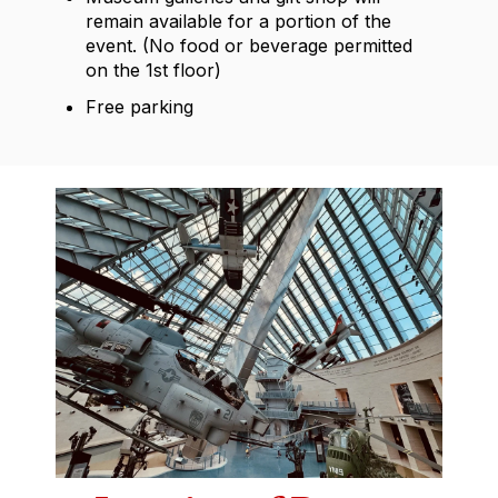
remain available for a portion of the
event. (No food or beverage permitted
on the 1st floor)
Free
parking