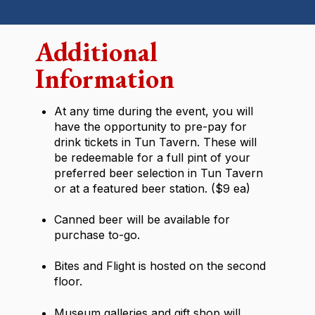
Additional
Information
At any time during the event, you will
have the opportunity to pre-pay for
drink tickets in Tun Tavern. These will
be redeemable for a full pint of your
preferred beer selection in Tun Tavern
or at a featured beer station. ($9 ea)
Canned beer will be available for
purchase to-go.
Bites and Flight is hosted on the second
floor.
Museum galleries and gift shop will