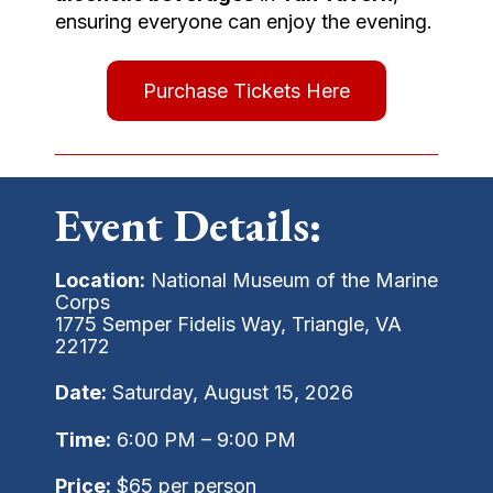
ensuring everyone can enjoy the evening.
Purchase Tickets Here
Event Details:
Location:
National Museum of the Marine
Corps
1775 Semper Fidelis Way, Triangle, VA
22172
Date:
Saturday, August 15, 2026
Time:
6:00 PM – 9:00 PM
Price:
$65 per person