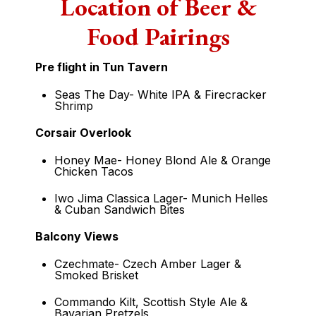
Location of Beer &
Food Pairings
Pre flight in Tun Tavern
Seas The Day- White IPA & Firecracker
Shrimp
Corsair Overlook
Honey Mae- Honey Blond Ale & Orange
Chicken Tacos
Iwo Jima Classica Lager- Munich Helles
& Cuban Sandwich Bites
Balcony Views
Czechmate- Czech Amber Lager &
Smoked Brisket
Commando Kilt, Scottish Style Ale &
Bavarian Pretzels