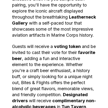
pairing, you'll have the opportunity to
explore the iconic aircraft displayed
throughout the breathtaking
Leatherneck
Gallery
with a self-paced tour that
showcases some of the most impressive
aviation artifacts in Marine Corps history.
Guests will receive a
voting token
and be
invited to cast their vote for their
favorite
beer
, adding a fun and interactive
element to the experience. Whether
you're a craft beer enthusiast, a history
buff, or simply looking for a unique night
out, Bites & Flights offers the perfect
blend of great flavors, memorable views,
and friendly competition.
Designated
drivers
will receive
complimentary non-
alcoholic beverages
in
Tun Tavern
,