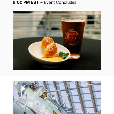
9:00 PM EST
– Event Concludes