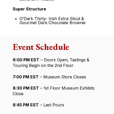
Super Structure
O’Dark Thirty- Irish Extra Stout &
Gourmet Dark Chocolate Brownie
Event Schedule
6:00 PM EST
– Doors Open; Tastings &
Touring Begin on the 2nd Floor
7:00 PM EST
– Museum Store Closes
8:30 PM EST
– 1st Floor Museum Exhibits
Close
8:45 PM EST
– Last Pours