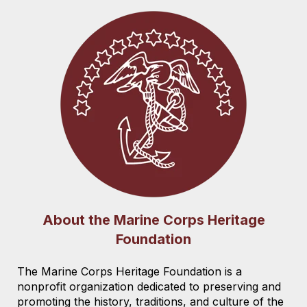
About the Marine Corps Heritage
Foundation
The Marine Corps Heritage Foundation is a
nonprofit organization dedicated to preserving and
promoting the history, traditions, and culture of the