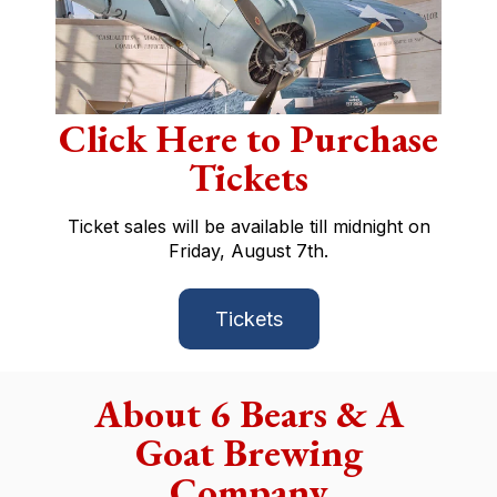
Click Here to Purchase
Tickets
Ticket sales will be available till midnight on
Friday, August 7th.
Tickets
About 6 Bears & A
Goat Brewing
Company