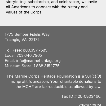
storytelling, scholarship, and celebration, we invite
all Americans to connect with the history and
values of the Corps.
1775 Semper Fidelis Way
Triangle, VA 22172
Toll Free: 800.397.7585
Local: 703.640.7965
Email:
info@marineheritage.org
Museum Store: 1.888.315.1775
The Marine Corps Heritage Foundation is a 501(c)(3)
nonprofit foundation. Your charitab
le donations to
the MCHF are tax-deductible as allowed by law.
Tax ID # 26-0803466.
CFC#47874