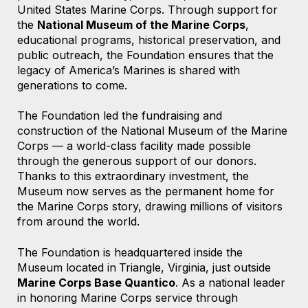
United States Marine Corps. Through support for
the
National Museum of the Marine Corps
,
educational programs, historical preservation, and
public outreach, the Foundation ensures that the
legacy of America’s Marines is shared with
generations to come.
The Foundation led the fundraising and
construction of the National Museum of the Marine
Corps — a world-class facility made possible
through the generous support of our donors.
Thanks to this extraordinary investment, the
Museum now serves as the permanent home for
the Marine Corps story, drawing millions of visitors
from around the world.
The Foundation is headquartered
inside the
Museum located
in
Triangle, Virginia,
just outside
Marine Corps Base Quantico
. As a national leader
in honoring Marine Corps service through