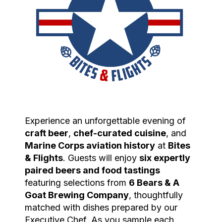
Experience an unforgettable evening of
craft beer
,
chef-curated cuisine
, and
Marine
Corps
aviation
history
at
Bites
& Flights
. Guests will enjoy
six expertly
paired beers and food tastings
featuring selections from
6 Bears & A
Goat Brewing Company
, thoughtfully
matched with dishes prepared by our
Executive Chef. As you sample each